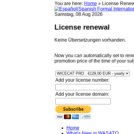
You are here:
Home
»
License Rene
Samstag, 08 Aug 2026
License renewal
Keine Übersetzungen vorhanden.
Now you can automatically set to rene
promotion price of the time of your sub
Add your license number:
Add your license domain:
Home
What's New in WASATO