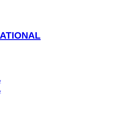
ATIONAL
y
y