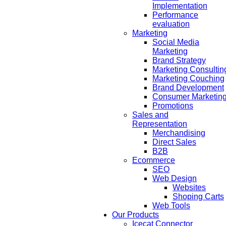
Implementation
Performance
evaluation
Marketing
Social Media
Marketing
Brand Strategy
Marketing Consultin
Marketing Couching
Brand Development
Consumer Marketin
Promotions
Sales and
Representation
Merchandising
Direct Sales
B2B
Ecommerce
SEO
Web Design
Websites
Shoping Carts
Web Tools
Our Products
Icecat Connector