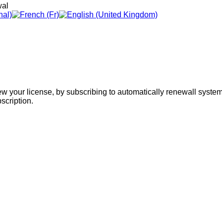
wal
w your license, by subscribing to automatically renewall system,
scription.