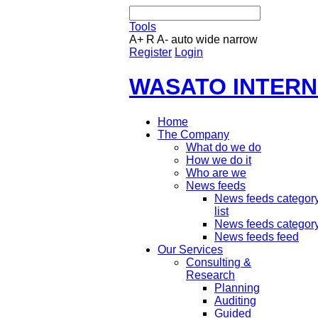
Tools
A+
R
A-
auto
wide
narrow
Register
Login
WASATO INTERN
Home
The Company
What do we do
How we do it
Who are we
News feeds
News feeds categor
list
News feeds categor
News feeds feed
Our Services
Consulting &
Research
Planning
Auditing
Guided