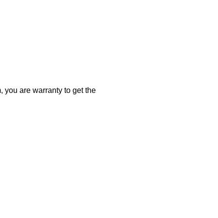
 you are warranty to get the