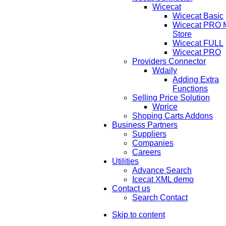
Wicecat
Wicecat Basic
Wicecat PRO Mu
Store
Wicecat FULL
Wicecat PRO
Providers Connector
Wdaily
Adding Extra
Functions
Selling Price Solution
Wprice
Shoping Carts Addons
Business Partners
Suppliers
Companies
Careers
Utilities
Advance Search
Icecat XML demo
Contact us
Search Contact
Skip to content