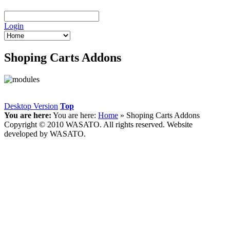
Login
Shoping Carts Addons
Desktop Version
Top
You are here:
You are here:
Home
»
Shoping Carts Addons
Copyright © 2010 WASATO. All rights reserved. Website
developed by WASATO.